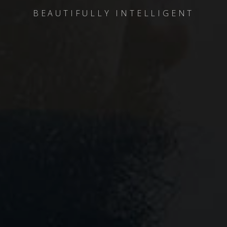
BEAUTIFULLY INTELLIGENT