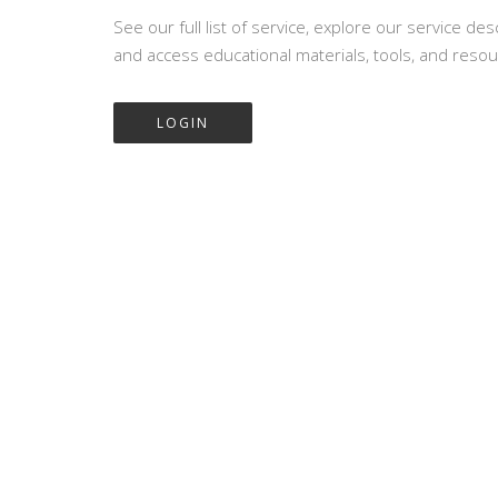
See our full list of service, explore our service des
and access educational materials, tools, and resou
LOGIN