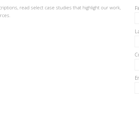
criptions, read select case studies that highlight our work,
F
rces.
L
C
E