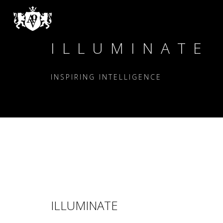
ILLUMINATE
INSPIRING INTELLIGENCE
ILLUMINATE