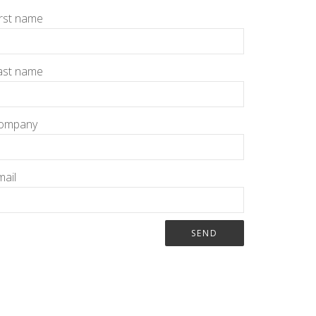
irst name
ast name
ompany
mail