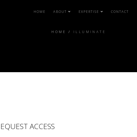
HOME
ABOUT
EXPERTISE
CONTACT
HOME
/
ILLUMINATE
EQUEST ACCESS