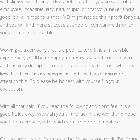
well-aligned with them, it does not imply that you are a terrible
employee, incapable, lazy, bad, stupid, or that you’ll never find a
good job; all it means is that AVO might not be the right fit for you,
and you will find more success at another company with which
you are more compatible.
Working at a company that is a poor culture fit is a miserable
experience; you’ll be unhappy, unmotivated, and unsuccessful,
and it is very disruptive to the rest of the team. Those who have
lived this themselves or experienced it with a colleague can
attest to this. So please be honest with yourself in your
evaluation.
With all that said, if you read the following and don’t feel it is a
good fit, it’s okay. We wish you all the luck in the world and hope
you find a company with which you are more compatible.
On the other hand, if you read the following and think, “I’ve found