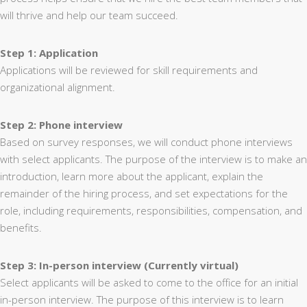
will thrive and help our team succeed.
Step 1: Application
Applications will be reviewed for skill requirements and
organizational alignment.
Step 2: Phone interview
Based on survey responses, we will conduct phone interviews
with select applicants. The purpose of the interview is to make an
introduction, learn more about the applicant, explain the
remainder of the hiring process, and set expectations for the
role, including requirements, responsibilities, compensation, and
benefits.
Step 3: In-person interview (Currently virtual)
Select applicants will be asked to come to the office for an initial
in-person interview. The purpose of this interview is to learn