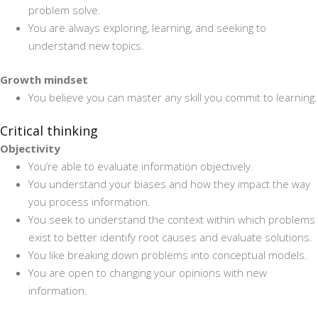
problem solve.
You are always exploring, learning, and seeking to
understand new topics.
Growth mindset
You believe you can master any skill you commit to learning.
Critical thinking
Objectivity
You’re able to evaluate information objectively.
You understand your biases and how they impact the way
you process information.
You seek to understand the context within which problems
exist to better identify root causes and evaluate solutions.
You like breaking down problems into conceptual models.
You are open to changing your opinions with new
information.