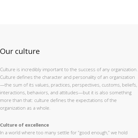
Our culture
Culture is incredibly important to the success of any organization.
Culture defines the character and personality of an organization
—the sum of its values, practices, perspectives, customs, beliefs,
interactions, behaviors, and attitudes—but it is also something
more than that: culture defines the expectations of the
organization as a whole.
Culture of excellence
In a world where too many settle for “good enough,” we hold