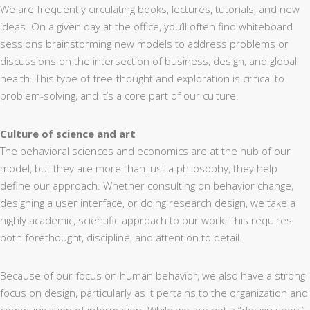
We are frequently circulating books, lectures, tutorials, and new
ideas. On a given day at the office, you’ll often find whiteboard
sessions brainstorming new models to address problems or
discussions on the intersection of business, design, and global
health. This type of free-thought and exploration is critical to
problem-solving, and it’s a core part of our culture.
Culture of science and art
The behavioral sciences and economics are at the hub of our
model, but they are more than just a philosophy, they help
define our approach. Whether consulting on behavior change,
designing a user interface, or doing research design, we take a
highly academic, scientific approach to our work. This requires
both forethought, discipline, and attention to detail.
Because of our focus on human behavior, we also have a strong
focus on design, particularly as it pertains to the organization and