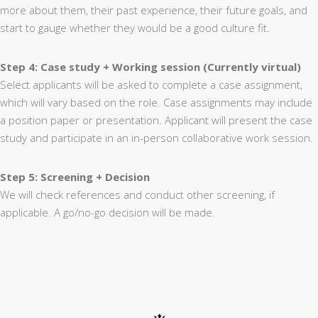
more about them, their past experience, their future goals, and
start to gauge whether they would be a good culture fit.
Step 4: Case study + Working session (Currently virtual)
Select applicants will be asked to complete a case assignment,
which will vary based on the role. Case assignments may include
a position paper or presentation. Applicant will present the case
study and participate in an in-person collaborative work session.
Step 5: Screening + Decision
We will check references and conduct other screening, if
applicable. A go/no-go decision will be made.