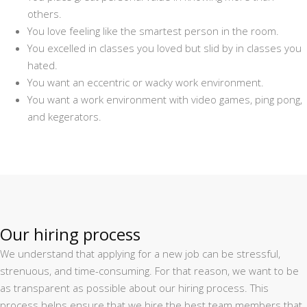
others.
You love feeling like the smartest person in the room.
You excelled in classes you loved but slid by in classes you
hated.
You want an eccentric or wacky work environment.
You want a work environment with video games, ping pong,
and kegerators.
Our hiring process
We understand that applying for a new job can be stressful,
strenuous, and time-consuming. For that reason, we want to be
as transparent as possible about our hiring process. This
process helps ensure that we hire the best team members that