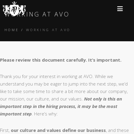
WORKING AT AVO
HOME
/
WORKING AT AVO
Please review this document carefully. It’s important.
Thank you for your interest in working at AVO. While we
understand you may be eager to jump into the next step, we’d
like to take some time to share a bit more about our company,
our mission, our culture, and our values.
Not only is this an
important step in the hiring process, it may be the most
important step
. Here’s why:
First,
our culture and values define our business
, and these