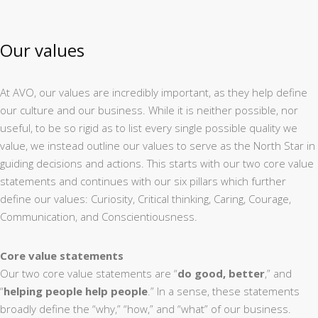
Our values
At AVO, our values are incredibly important, as they help define
our culture and our business. While it is neither possible, nor
useful, to be so rigid as to list every single possible quality we
value, we instead outline our values to serve as the North Star in
guiding decisions and actions. This starts with our two core value
statements and continues with our six pillars which further
define our values: Curiosity, Critical thinking, Caring, Courage,
Communication, and Conscientiousness.
Core value statements
Our two core value statements are “
do good, better
,” and
“
helping people help people
.” In a sense, these statements
broadly define the “why,” “how,” and “what” of our business.