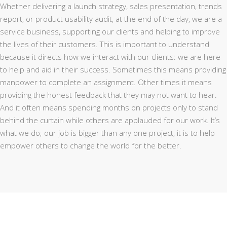
Whether delivering a launch strategy, sales presentation, trends
report, or product usability audit, at the end of the day, we are a
service business, supporting our clients and helping to improve
the lives of their customers. This is important to understand
because it directs how we interact with our clients: we are here
to help and aid in their success. Sometimes this means providing
manpower to complete an assignment. Other times it means
providing the honest feedback that they may not want to hear.
And it often means spending months on projects only to stand
behind the curtain while others are applauded for our work. It’s
what we do; our job is bigger than any one project, it is to help
empower others to change the world for the better.