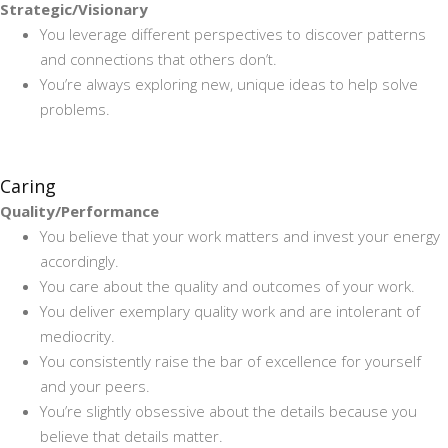
Strategic/Visionary
You leverage different perspectives to discover patterns
and connections that others don’t.
You’re always exploring new, unique ideas to help solve
problems.
Caring
Quality/Performance
You believe that your work matters and invest your energy
accordingly.
You care about the quality and outcomes of your work.
You deliver exemplary quality work and are intolerant of
mediocrity.
You consistently raise the bar of excellence for yourself
and your peers.
You’re slightly obsessive about the details because you
believe that details matter.