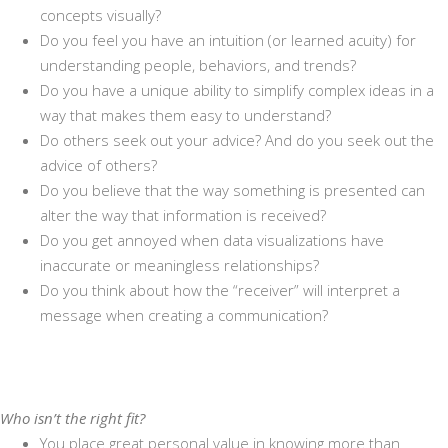
concepts visually?
Do you feel you have an intuition (or learned acuity) for
understanding people, behaviors, and trends?
Do you have a unique ability to simplify complex ideas in a
way that makes them easy to understand?
Do others seek out your advice? And do you seek out the
advice of others?
Do you believe that the way something is presented can
alter the way that information is received?
Do you get annoyed when data visualizations have
inaccurate or meaningless relationships?
Do you think about how the “receiver” will interpret a
message when creating a communication?
Who isn’t the right fit?
You place great personal value in knowing more than