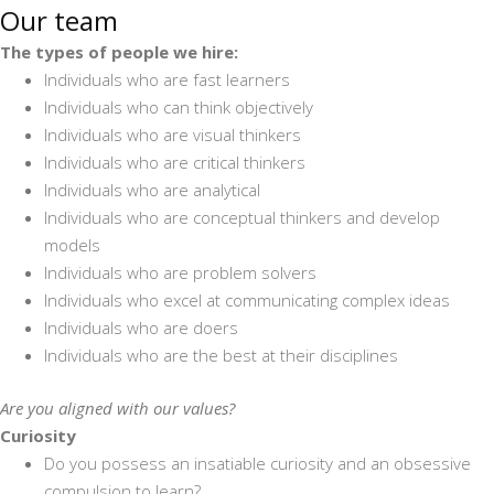
Our team
The types of people we hire:
Individuals who are fast learners
Individuals who can think objectively
Individuals who are visual thinkers
Individuals who are critical thinkers
Individuals who are analytical
Individuals who are conceptual thinkers and develop
models
Individuals who are problem solvers
Individuals who excel at communicating complex ideas
Individuals who are doers
Individuals who are the best at their disciplines
Are you aligned with our values?
Curiosity
Do you possess an insatiable curiosity and an obsessive
compulsion to learn?