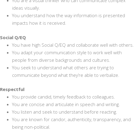
You are a visual thinker who can communicate complex
ideas visually.
You understand how the way information is presented
impacts how it is received.
Social Q/EQ
You have high Social Q/EQ and collaborate well with others.
You adapt your communication style to work well with
people from diverse backgrounds and cultures.
You seek to understand what others are trying to
communicate beyond what they’re able to verbalize.
Respectful
You provide candid, timely feedback to colleagues.
You are concise and articulate in speech and writing.
You listen and seek to understand before reacting.
You are known for candor, authenticity, transparency, and
being non-political.