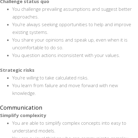
Challenge status quo
You challenge prevailing assumptions and suggest better
approaches.
You’re always seeking opportunities to help and improve
existing systems.
You share your opinions and speak up, even when it is
uncomfortable to do so.
You question actions inconsistent with your values.
Strategic risks
You’re willing to take calculated risks.
You learn from failure and move forward with new
knowledge.
Communication
Simplify complexity
You are able to simplify complex concepts into easy to
understand models.