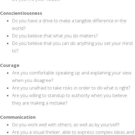
Conscientiousness
Do you have a drive to make a tangible difference in the
world?
Do you believe that what you do matters?
Do you believe that you can do anything you set your mind
to?
Courage
Are you comfortable speaking up and explaining your view
when you disagree?
Are you unafraid to take risks in order to do what is right?
Are you willing to standup to authority when you believe
they are making a mistake?
Communication
Do you work well with others, as well as by yourself?
Are you a visual thinker, able to express complex ideas and