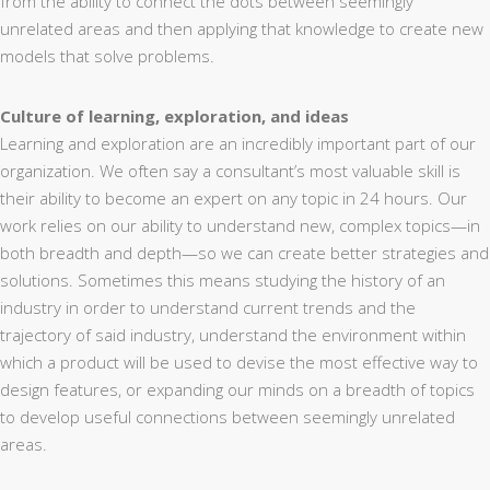
from the ability to connect the dots between seemingly
unrelated areas and then applying that knowledge to create new
models that solve problems.
Culture of learning, exploration, and ideas
Learning and exploration are an incredibly important part of our
organization. We often say a consultant’s most valuable skill is
their ability to become an expert on any topic in 24 hours. Our
work relies on our ability to understand new, complex topics—in
both breadth and depth—so we can create better strategies and
solutions. Sometimes this means studying the history of an
industry in order to understand current trends and the
trajectory of said industry, understand the environment within
which a product will be used to devise the most effective way to
design features, or expanding our minds on a breadth of topics
to develop useful connections between seemingly unrelated
areas.