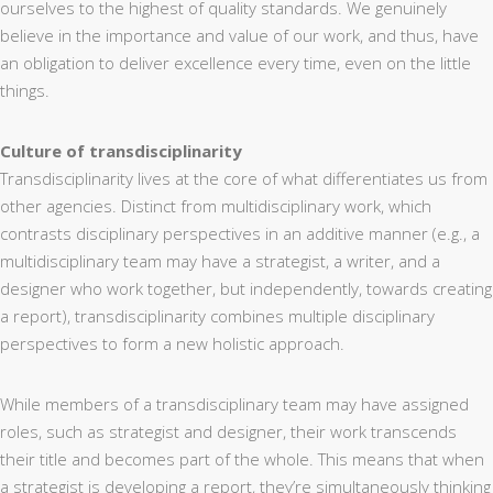
ourselves to the highest of quality standards. We genuinely
believe in the importance and value of our work, and thus, have
an obligation to deliver excellence every time, even on the little
things.
Culture of transdisciplinarity
Transdisciplinarity lives at the core of what differentiates us from
other agencies. Distinct from multidisciplinary work, which
contrasts disciplinary perspectives in an additive manner (e.g., a
multidisciplinary team may have a strategist, a writer, and a
designer who work together, but independently, towards creating
a report), transdisciplinarity combines multiple disciplinary
perspectives to form a new holistic approach.
While members of a transdisciplinary team may have assigned
roles, such as strategist and designer, their work transcends
their title and becomes part of the whole. This means that when
a strategist is developing a report, they’re simultaneously thinking