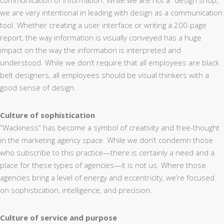
communication of information. While we are not a “design shop,”
we are very intentional in leading with design as a communication
tool. Whether creating a user interface or writing a 200-page
report, the way information is visually conveyed has a huge
impact on the way the information is interpreted and
understood. While we don’t require that all employees are black
belt designers, all employees should be visual thinkers with a
good sense of design.
Culture of sophistication
“Wackiness” has become a symbol of creativity and free-thought
in the marketing agency space. While we don’t condemn those
who subscribe to this practice—there is certainly a need and a
place for these types of agencies—it is not us. Where those
agencies bring a level of energy and eccentricity, we’re focused
on sophistication, intelligence, and precision.
Culture of service and purpose