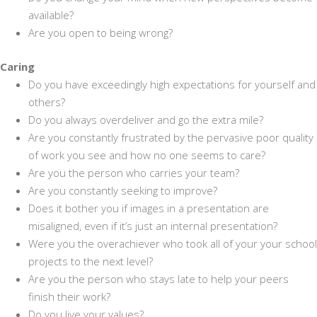
available?
Are you open to being wrong?
Caring
Do you have exceedingly high expectations for yourself and
others?
Do you always overdeliver and go the extra mile?
Are you constantly frustrated by the pervasive poor quality
of work you see and how no one seems to care?
Are you the person who carries your team?
Are you constantly seeking to improve?
Does it bother you if images in a presentation are
misaligned, even if it’s just an internal presentation?
Were you the overachiever who took all of your your school
projects to the next level?
Are you the person who stays late to help your peers
finish their work?
Do you live your values?