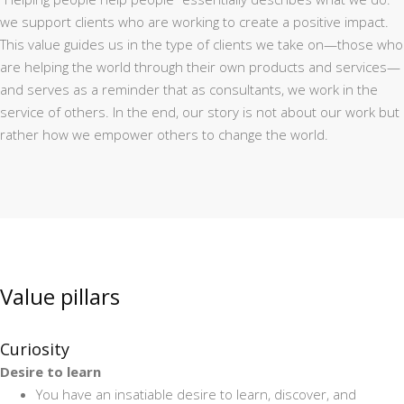
we support clients who are working to create a positive impact.
This value guides us in the type of clients we take on—those who
are helping the world through their own products and services—
and serves as a reminder that as consultants, we work in the
service of others. In the end, our story is not about our work but
rather how we empower others to change the world.
Value pillars
Curiosity
Desire to learn
You have an insatiable desire to learn, discover, and