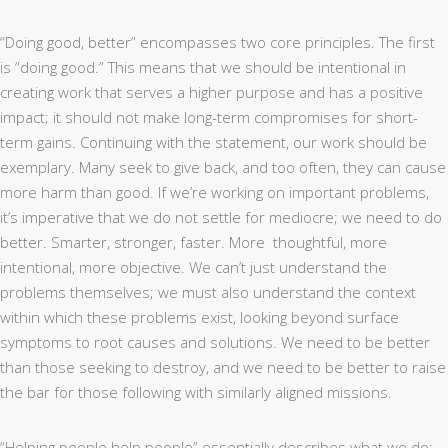
“Doing good, better” encompasses two core principles. The first
is “doing good.” This means that we should be intentional in
creating work that serves a higher purpose and has a positive
impact; it should not make long-term compromises for short-
term gains. Continuing with the statement, our work should be
exemplary. Many seek to give back, and too often, they can cause
more harm than good. If we’re working on important problems,
it’s imperative that we do not settle for mediocre; we need to do
better. Smarter, stronger, faster. More
thoughtful, more
intentional, more objective. We can’t just understand the
problems themselves; we must also understand the context
within which these problems exist, looking beyond surface
symptoms to root causes and solutions. We need to be better
than those seeking to destroy, and we need to be better to raise
the bar for those following with similarly aligned missions.
“Helping people help people” essentially describes what we do: