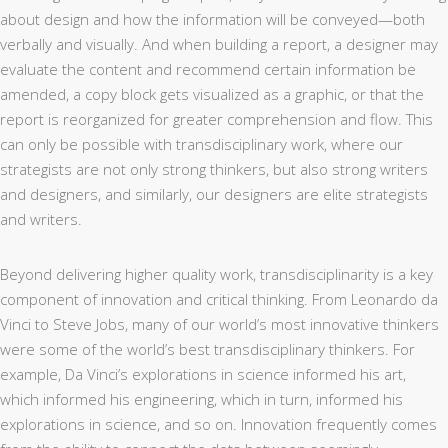
about design and how the information will be conveyed—both
verbally and visually. And when building a report, a designer may
evaluate the content and recommend certain information be
amended, a copy block gets visualized as a graphic, or that the
report is reorganized for greater comprehension and flow. This
can only be possible with transdisciplinary work, where our
strategists are not only strong thinkers, but also strong writers
and designers, and similarly, our designers are elite strategists
and writers.
Beyond delivering higher quality work, transdisciplinarity is a key
component of innovation and critical thinking. From Leonardo da
Vinci to Steve Jobs, many of our world’s most innovative thinkers
were some of the world’s best transdisciplinary thinkers. For
example, Da Vinci’s explorations in science informed his art,
which informed his engineering, which in turn, informed his
explorations in science, and so on. Innovation frequently comes