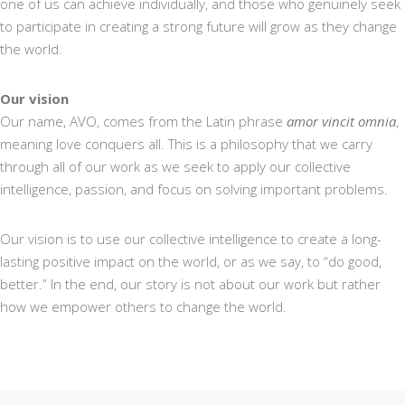
one of us can achieve individually, and those who genuinely seek
to participate in creating a strong future will grow as they change
the world.
Our vision
Our name, AVO, comes from the Latin phrase
amor vincit omnia
,
meaning love conquers all. This is a philosophy that we carry
through all of our work as we seek to apply our collective
intelligence, passion, and focus on solving important problems.
Our vision is to use our collective intelligence to create a long-
lasting positive impact on the world, or as we say, to “do good,
better.” In the end, our story is not about our work but rather
how we empower others to change the world.