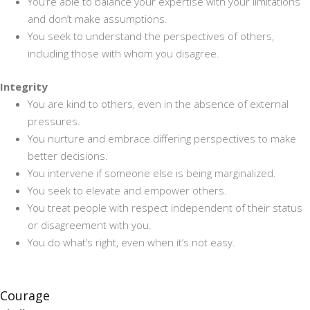
You’re able to balance your expertise with your limitations
and don’t make assumptions.
You seek to understand the perspectives of others,
including those with whom you disagree.
Integrity
You are kind to others, even in the absence of external
pressures.
You nurture and embrace differing perspectives to make
better decisions.
You intervene if someone else is being marginalized.
You seek to elevate and empower others.
You treat people with respect independent of their status
or disagreement with you.
You do what’s right, even when it’s not easy.
Courage