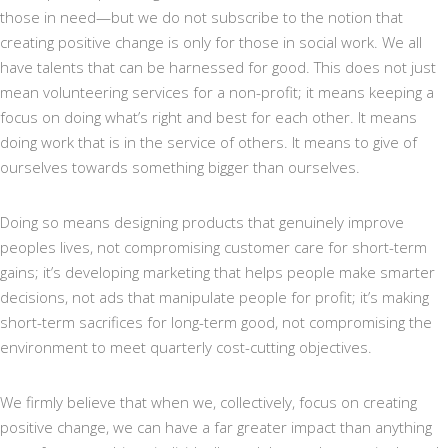
those in need—but we do not subscribe to the notion that
creating positive change is only for those in social work. We all
have talents that can be harnessed for good. This does not just
mean volunteering services for a non-profit; it means keeping a
focus on doing what’s right and best for each other. It means
doing work that is in the service of others. It means to give of
ourselves towards something bigger than ourselves.
Doing so means designing products that genuinely improve
peoples lives, not compromising customer care for short-term
gains; it’s developing marketing that helps people make smarter
decisions, not ads that manipulate people for profit; it’s making
short-term sacrifices for long-term good, not compromising the
environment to meet quarterly cost-cutting objectives.
We firmly believe that when we, collectively, focus on creating
positive change, we can have a far greater impact than anything