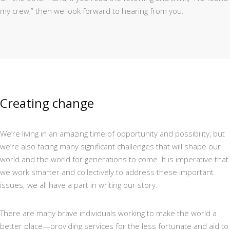
my crew,” then we look forward to hearing from you.
Creating change
We’re living in an amazing time of opportunity and possibility, but
we’re also facing many significant challenges that will shape our
world and the world for generations to come. It is imperative that
we work smarter and collectively to address these important
issues; we all have a part in writing our story.
There are many brave individuals working to make the world a
better place—providing services for the less fortunate and aid to