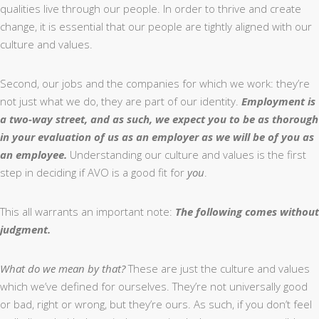
qualities live through our people. In order to thrive and create
change, it is essential that our people are tightly aligned with our
culture and values.
Second, our jobs and the companies for which we work: they’re
not just what we do, they are part of our identity.
Employment is
a two-way street, and as such, we expect you to be as thorough
in your evaluation of us as an employer as we will be of you as
an employee.
Understanding our culture and values is the first
step in deciding if AVO is a good fit for
you
.
This all warrants an important note:
The following comes without
judgment.
What do we mean by that?
These are just the culture and values
which we’ve defined for ourselves. They’re not universally good
or bad, right or wrong, but they’re ours. As such, if you don’t feel