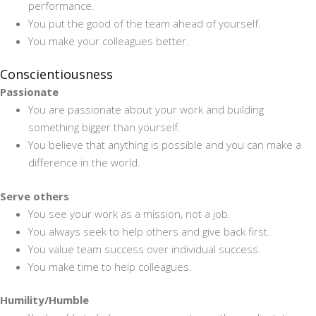
performance.
You put the good of the team ahead of yourself.
You make your colleagues better.
Conscientiousness
Passionate
You are passionate about your work and building
something bigger than yourself.
You believe that anything is possible and you can make a
difference in the world.
Serve others
You see your work as a mission, not a job.
You always seek to help others and give back first.
You value team success over individual success.
You make time to help colleagues.
Humility/Humble