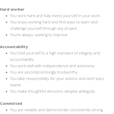
Hard worker
You work hard and fully invest yourself in your work.
You enjoy working hard and find ways to learn and
challenge yourself through any project.
You’re always seeking to improve.
Accountability
You hold yourself to a high standard of integrity and
accountability.
You work well with independence and autonomy.
You are uncompromisingly trustworthy.
You take responsibility for your actions and don’t pass
blame.
You make thoughtful decisions despite ambiguity.
Committed
You are reliable and demonstrate consistently strong