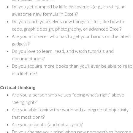
Do you get pumped by little discoveries (e.g., creating an
awesome new formula in Excel)?
Do you teach yourselves new things for fun, like how to
code, graphic design, photography, or advanced Excel?
Are you a tinkerer who has to get your hands on the latest
gadgets?
Do you love to learn, read, and watch tutorials and
documentaries?
Do you acquire more books than you’ll ever be able to read
in a lifetime?
Critical thinking
Are you a person who values “doing what’s right” above
“being right?”
Are you able to view the world with a degree of objectivity
that most don’t?
Are you a skeptic (and not a cynic)?
Do you change your mind when new perspectives become